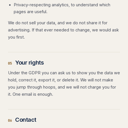
Privacy-respecting analytics, to understand which
pages are useful.
We do not sell your data, and we do not share it for
advertising. If that ever needed to change, we would ask
you first.
Your rights
05
Under the GDPR you can ask us to show you the data we
hold, correct it, export it, or delete it. We will not make
you jump through hoops, and we will not charge you for
it. One email is enough.
Contact
06