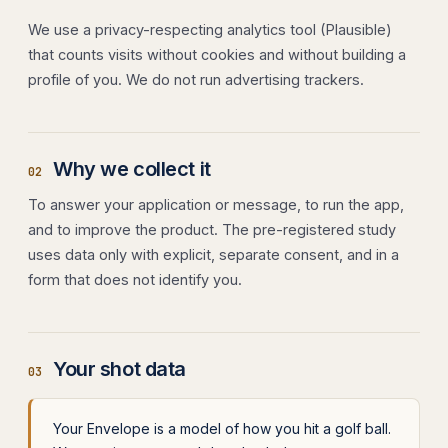
We use a privacy-respecting analytics tool (Plausible)
that counts visits without cookies and without building a
profile of you. We do not run advertising trackers.
Why we collect it
02
To answer your application or message, to run the app,
and to improve the product. The pre-registered study
uses data only with explicit, separate consent, and in a
form that does not identify you.
Your shot data
03
Your Envelope is a model of how you hit a golf ball.