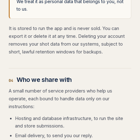
We treat it as personal data that belongs to you, not
to us.
It is stored to run the app and is never sold. You can
export it or delete it at any time. Deleting your account
removes your shot data from our systems, subject to
short, lawful retention windows for backups.
Who we share with
04
A small number of service providers who help us
operate, each bound to handle data only on our
instructions:
Hosting and database infrastructure, to run the site
and store submissions.
Email delivery, to send you our reply.