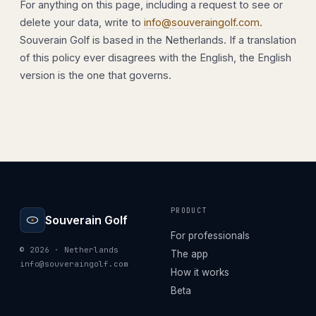
For anything on this page, including a request to see or
delete your data, write to
info@souveraingolf.com
.
Souverain Golf is based in the Netherlands. If a translation
of this policy ever disagrees with the English, the English
version is the one that governs.
PRODUCT
Souverain Golf
For professionals
© 2026 · Netherlands
The app
info@souveraingolf.com
How it works
Beta