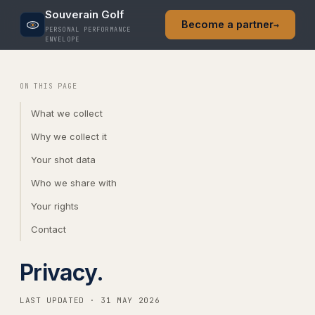
Souverain Golf
Become a partner
→
PERSONAL PERFORMANCE
ENVELOPE
ON THIS PAGE
What we collect
Why we collect it
Your shot data
Who we share with
Your rights
Contact
Privacy.
LAST UPDATED · 31 MAY 2026