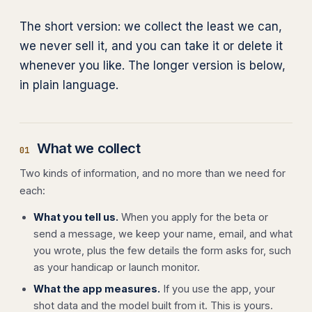
The short version: we collect the least we can,
we never sell it, and you can take it or delete it
whenever you like. The longer version is below,
in plain language.
What we collect
01
Two kinds of information, and no more than we need for
each:
What you tell us.
When you apply for the beta or
send a message, we keep your name, email, and what
you wrote, plus the few details the form asks for, such
as your handicap or launch monitor.
What the app measures.
If you use the app, your
shot data and the model built from it. This is yours.